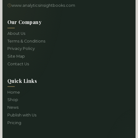
www.analyticsinsightbooks.com
Our Company
About Us
Terms & Conditions
Privacy Policy
Site Map
Contact Us
Quick Links
Home
Shop
News
Publish with Us
Pricing