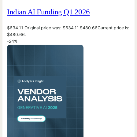
Indian AI Funding Q1 2026
$
634.11
Original price was: $634.11.
$
480.66
Current price is:
$480.66.
-24%