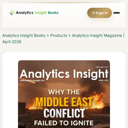
Sign In
Analytics Insight Books
>
Products
>
Analytics Insight Magazine |
April 2026
◆
Books
◆
Magazines
◆
Reports