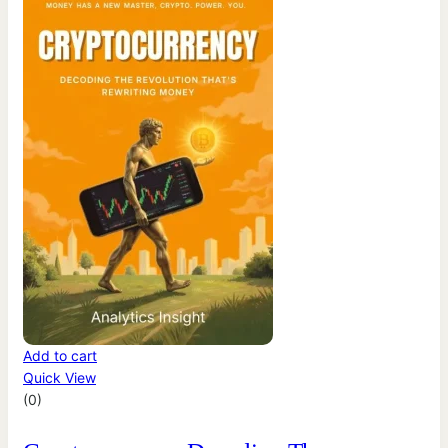
Add to cart
Quick View
(0)