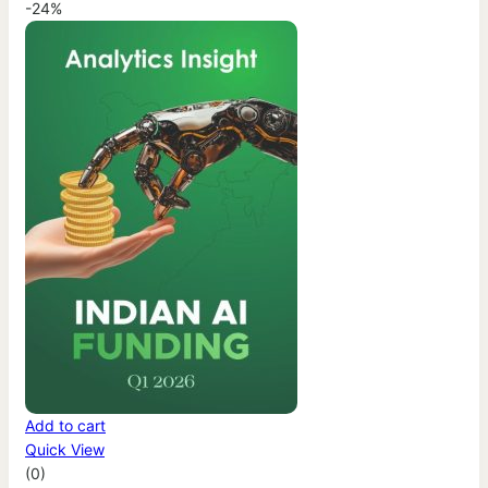
-24%
Add to cart
Quick View
(0)