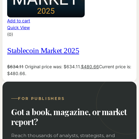
Add to cart
Quick View
(0)
Stablecoin Market 2025
$
634.11
Original price was: $634.11.
$
480.66
Current price is:
$480.66.
FOR PUBLISHERS
Got a book, magazine, or market
report?
Reach thousands of analysts, strategists, and