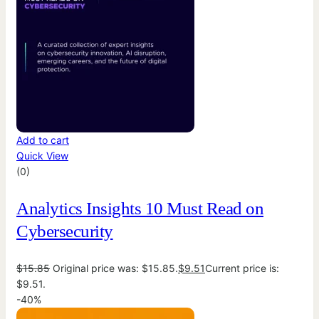
Add to cart
Quick View
(0)
Analytics Insights 10 Must Read on
Cybersecurity
$
15.85
Original price was: $15.85.
$
9.51
Current price is:
$9.51.
-40%