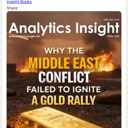
Insight Books
Share :