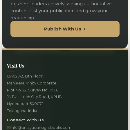
business leaders actively seeking authoritative
content. List your publication and grow your
readership.
Publish With Us
Visit Us
12A02 A2, 13th Floor,
Manjeera Trinity Corporate,
Plot No S2, Survey No 1050,
JNTU-Hitech City Road, KPHB,
Hyderabad-500072,
Telangana, India
Connect With Us
info@analyticsinsightbooks.com