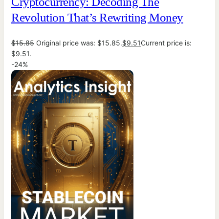
Cryptocurrency: Decoding The
Revolution That’s Rewriting Money
$
15.85
Original price was: $15.85.
$
9.51
Current price is:
$9.51.
-24%