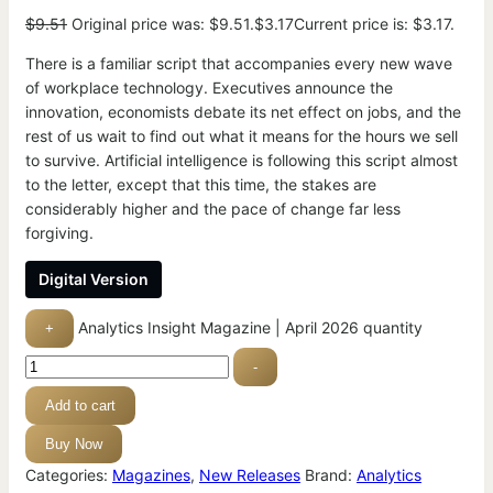
$
9.51
Original price was: $9.51.
$
3.17
Current price is: $3.17.
There is a familiar script that accompanies every new wave
of workplace technology. Executives announce the
innovation, economists debate its net effect on jobs, and the
rest of us wait to find out what it means for the hours we sell
to survive. Artificial intelligence is following this script almost
to the letter, except that this time, the stakes are
considerably higher and the pace of change far less
forgiving.
Digital Version
Analytics Insight Magazine | April 2026 quantity
+
-
Add to cart
Buy Now
Categories:
Magazines
,
New Releases
Brand:
Analytics