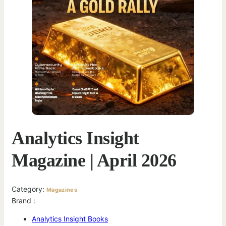
Analytics Insight
Magazine | April 2026
Category:
Magazines
Brand :
Analytics Insight Books