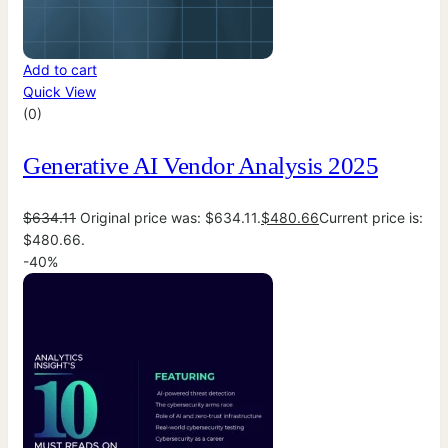
Add to cart
Quick View
(0)
Generative AI Vendor Analysis 2025
$
634.11
Original price was: $634.11.
$
480.66
Current price is:
$480.66.
-40%