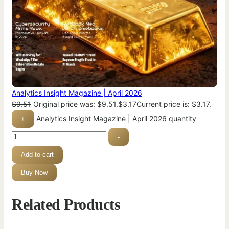
Analytics Insight Magazine | April 2026
$
9.51
Original price was: $9.51.
$
3.17
Current price is: $3.17.
Analytics Insight Magazine | April 2026 quantity
+
-
Add to cart
Buy Now
Related Products