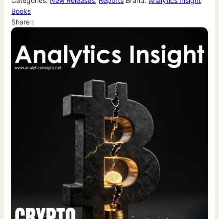
Categories:
New Releases
,
Reports
Brand:
Analytics Insight
Books
Share :