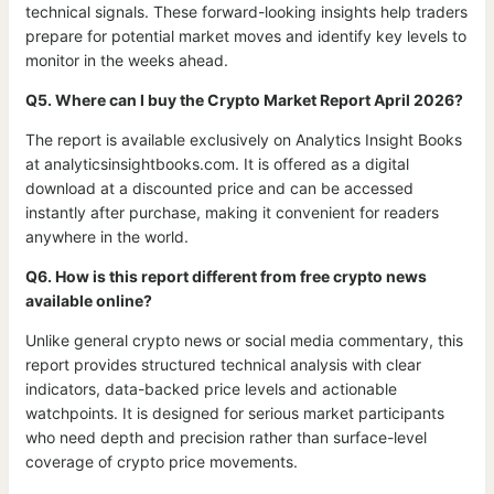
technical signals. These forward-looking insights help traders
prepare for potential market moves and identify key levels to
monitor in the weeks ahead.
Q5. Where can I buy the Crypto Market Report April 2026?
The report is available exclusively on Analytics Insight Books
at analyticsinsightbooks.com. It is offered as a digital
download at a discounted price and can be accessed
instantly after purchase, making it convenient for readers
anywhere in the world.
Q6. How is this report different from free crypto news
available online?
Unlike general crypto news or social media commentary, this
report provides structured technical analysis with clear
indicators, data-backed price levels and actionable
watchpoints. It is designed for serious market participants
who need depth and precision rather than surface-level
coverage of crypto price movements.