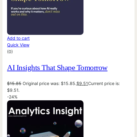
Add to cart
Quick View
(0)
AI Insights That Shape Tomorrow
$
15.85
Original price was: $15.85.
$
9.51
Current price is:
$9.51.
-24%