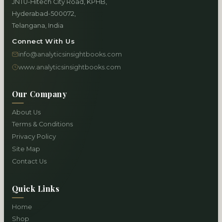
JNTU-Hitech City Road, KPHB,
Hyderabad-500072,
Telangana, India
Connect With Us
info@analyticsinsightbooks.com
www.analyticsinsightbooks.com
Our Company
About Us
Terms & Conditions
Privacy Policy
Site Map
Contact Us
Quick Links
Home
Shop