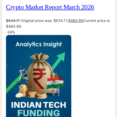
Crypto Market Report March 2026
$
634.11
Original price was: $634.11.
$
480.66
Current price is:
$480.66.
-24%