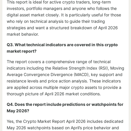
This report is ideal for active crypto traders, long-term
investors, portfolio managers and anyone who follows the
digital asset market closely. It is particularly useful for those
who rely on technical analysis to guide their trading
strategies and want a structured breakdown of April 2026
market behavior.
Q3. What technical indicators are covered in this crypto
market report?
The report covers a comprehensive range of technical
indicators including the Relative Strength Index (RSI), Moving
Average Convergence Divergence (MACD), key support and
resistance levels and price action analysis. These indicators
are applied across multiple major crypto assets to provide a
thorough picture of April 2026 market conditions.
Q4. Does the report include predictions or watchpoints for
May 2026?
Yes, the Crypto Market Report April 2026 includes dedicated
May 2026 watchpoints based on April’s price behavior and