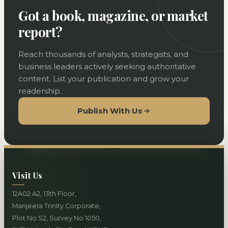
Got a book, magazine, or market
report?
Reach thousands of analysts, strategists, and
business leaders actively seeking authoritative
content. List your publication and grow your
readership.
Publish With Us
Visit Us
12A02 A2, 13th Floor,
Manjeera Trinity Corporate,
Plot No S2, Survey No 1050,