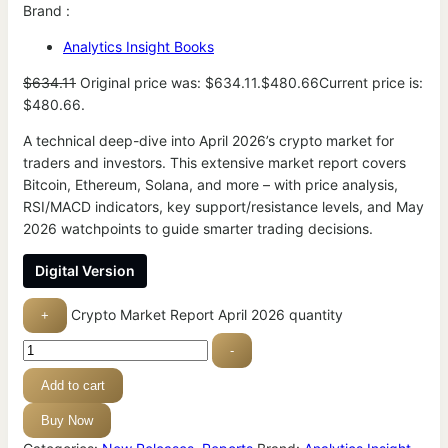
Brand :
Analytics Insight Books
$
634.11
Original price was: $634.11.
$
480.66
Current price is:
$480.66.
A technical deep-dive into April 2026’s crypto market for
traders and investors. This extensive market report covers
Bitcoin, Ethereum, Solana, and more – with price analysis,
RSI/MACD indicators, key support/resistance levels, and May
2026 watchpoints to guide smarter trading decisions.
Digital Version
Crypto Market Report April 2026 quantity
+
-
Add to cart
Buy Now