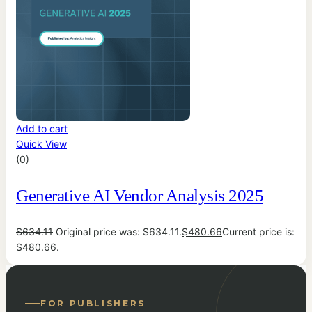
Add to cart
Quick View
(0)
Generative AI Vendor Analysis 2025
$
634.11
Original price was: $634.11.
$
480.66
Current price is:
$480.66.
FOR PUBLISHERS