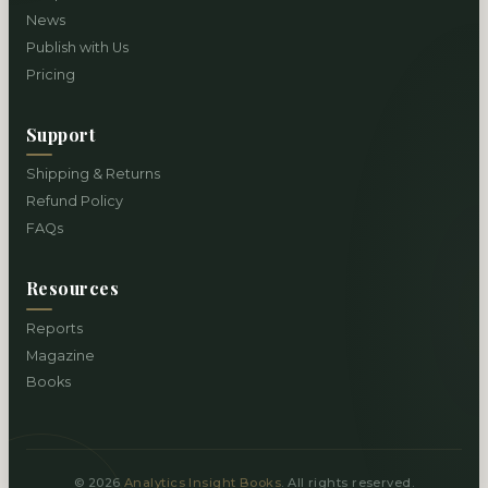
News
Publish with Us
Pricing
Support
Shipping & Returns
Refund Policy
FAQs
Resources
Reports
Magazine
Books
© 2026
Analytics Insight Books
. All rights reserved.