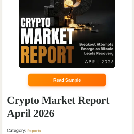
Read Sample
Crypto Market Report
April 2026
Category:
Reports