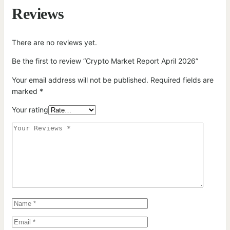
Reviews
There are no reviews yet.
Be the first to review “Crypto Market Report April 2026”
Your email address will not be published.
Required fields are
marked
*
Your rating