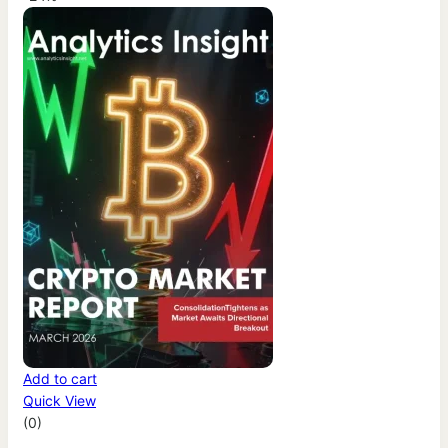
Add to cart
Quick View
(0)