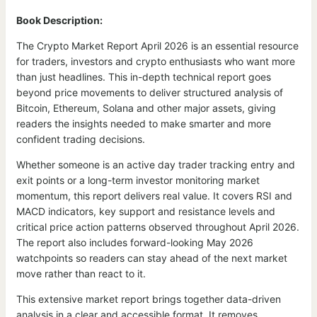
Book Description:
The Crypto Market Report April 2026 is an essential resource
for traders, investors and crypto enthusiasts who want more
than just headlines. This in-depth technical report goes
beyond price movements to deliver structured analysis of
Bitcoin, Ethereum, Solana and other major assets, giving
readers the insights needed to make smarter and more
confident trading decisions.
Whether someone is an active day trader tracking entry and
exit points or a long-term investor monitoring market
momentum, this report delivers real value. It covers RSI and
MACD indicators, key support and resistance levels and
critical price action patterns observed throughout April 2026.
The report also includes forward-looking May 2026
watchpoints so readers can stay ahead of the next market
move rather than react to it.
This extensive market report brings together data-driven
analysis in a clear and accessible format. It removes