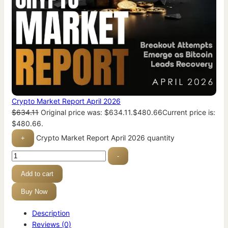
Crypto Market Report April 2026
$
634.11
Original price was: $634.11.
$
480.66
Current price is:
$480.66.
Crypto Market Report April 2026 quantity
+
-
Add to cart
Buy Now
Description
Reviews (0)