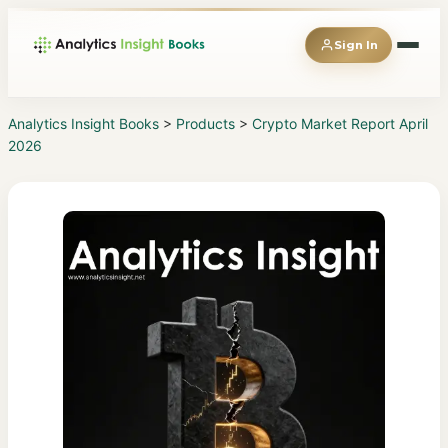
Sign In
Analytics Insight Books
>
Products
>
Crypto Market Report April
2026
◆
Books
◆
Magazines
◆
Reports