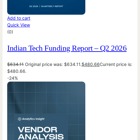
Add to cart
Quick View
(0)
Indian Tech Funding Report – Q2 2026
$
634.11
Original price was: $634.11.
$
480.66
Current price is:
$480.66.
-24%