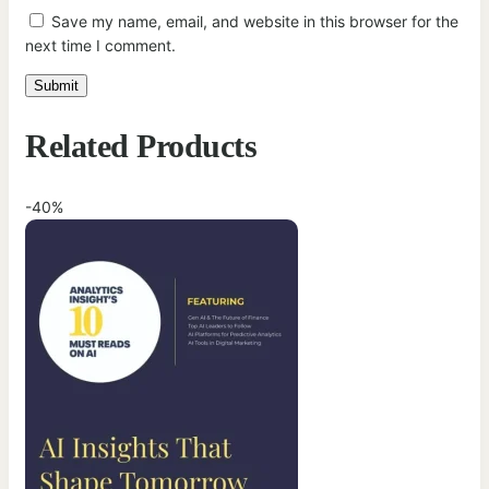
Save my name, email, and website in this browser for the
next time I comment.
Related Products
-40%