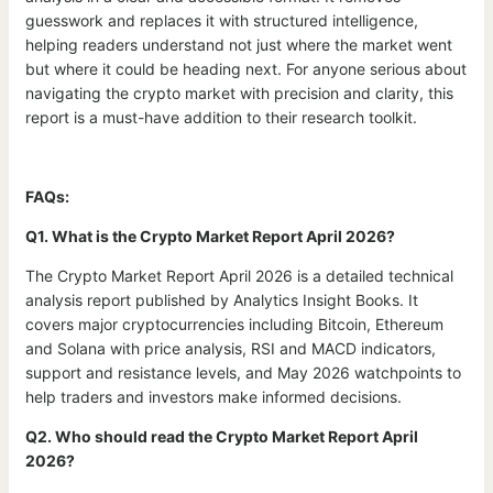
guesswork and replaces it with structured intelligence,
helping readers understand not just where the market went
but where it could be heading next. For anyone serious about
navigating the crypto market with precision and clarity, this
report is a must-have addition to their research toolkit.
FAQs:
Q1. What is the Crypto Market Report April 2026?
The Crypto Market Report April 2026 is a detailed technical
analysis report published by Analytics Insight Books. It
covers major cryptocurrencies including Bitcoin, Ethereum
and Solana with price analysis, RSI and MACD indicators,
support and resistance levels, and May 2026 watchpoints to
help traders and investors make informed decisions.
Q2. Who should read the Crypto Market Report April
2026?