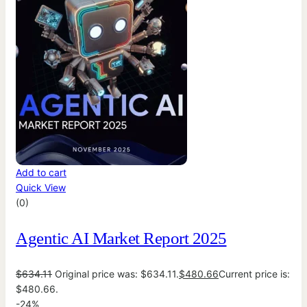
Add to cart
Quick View
(0)
Agentic AI Market Report 2025
$
634.11
Original price was: $634.11.
$
480.66
Current price is:
$480.66.
-24%