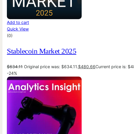
Add to cart
Quick View
(0)
Stablecoin Market 2025
$
634.11
Original price was: $634.11.
$
480.66
Current price is: $
-24%