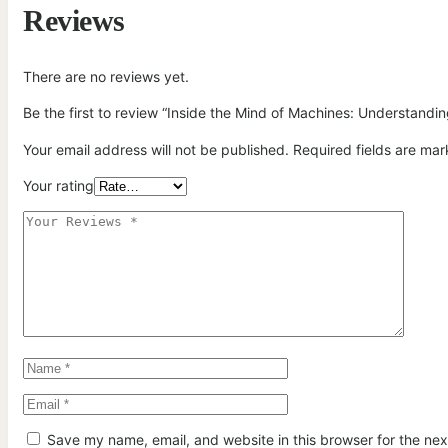
Reviews
There are no reviews yet.
Be the first to review “Inside the Mind of Machines: Understandi
Your email address will not be published.
Required fields are ma
Your rating
Save my name, email, and website in this browser for the ne