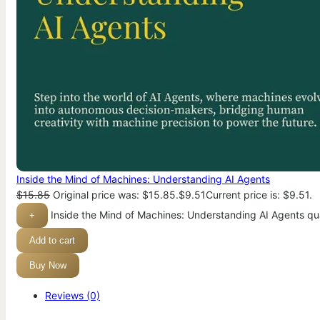
Inside the Mind of Machines: Understanding AI Agents
$
15.85
Original price was: $15.85.
$
9.51
Current price is: $9.51.
Inside the Mind of Machines: Understanding AI Agents qu
+
Add to cart
Buy Now
Reviews (0)