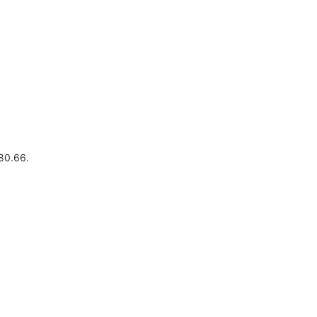
480.66.