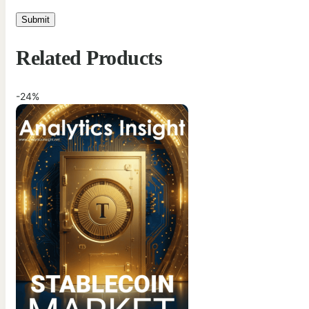
Related Products
-24%