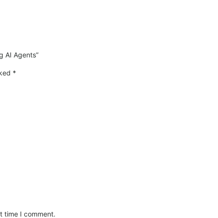
ng AI Agents”
rked
*
xt time I comment.