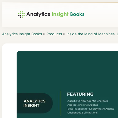
Analytics Insight Books
>
Products
>
Inside the Mind of Machines: