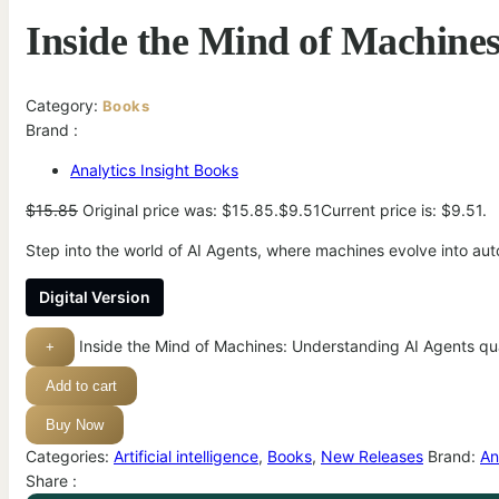
Inside the Mind of Machine
Category:
Books
Brand :
Analytics Insight Books
$
15.85
Original price was: $15.85.
$
9.51
Current price is: $9.51.
Step into the world of AI Agents, where machines evolve into au
Digital Version
Inside the Mind of Machines: Understanding AI Agents qu
+
Add to cart
Buy Now
Categories:
Artificial intelligence
,
Books
,
New Releases
Brand:
An
Share :