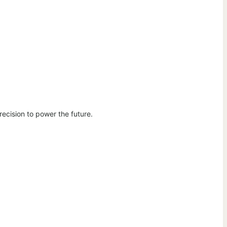
ecision to power the future.