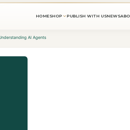
HOME
SHOP
PUBLISH WITH US
NEWS
ABO
 Understanding AI Agents