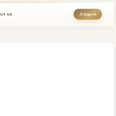
UT US
Sign In