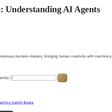
s: Understanding AI Agents
tonomous decision-makers, bridging human creativity with machine pr
antity
-
alytics Insight Books